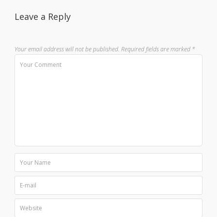
Leave a Reply
Your email address will not be published.
Required fields are marked
*