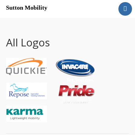
Sutton Mobility
Home
Our Services
Our Products
All Logos
Motability
Contact