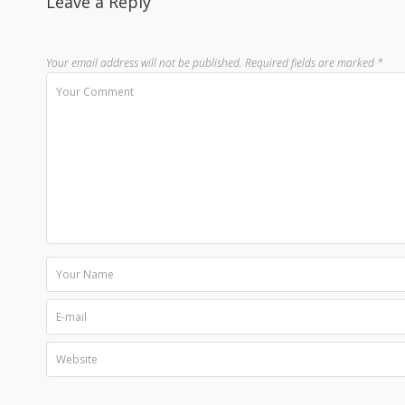
Leave a Reply
Your email address will not be published.
Required fields are marked
*