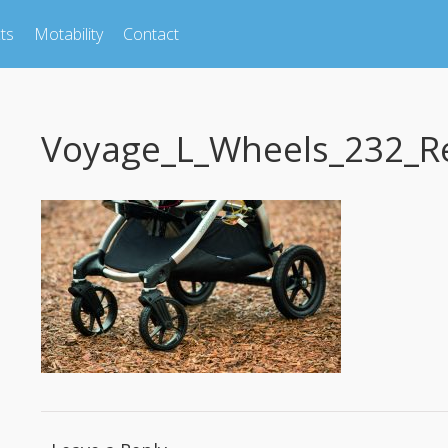
ts
Motability
Contact
Voyage_L_Wheels_232_R