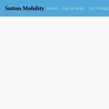
Sutton Mobility
Home
Our Services
Our Produc