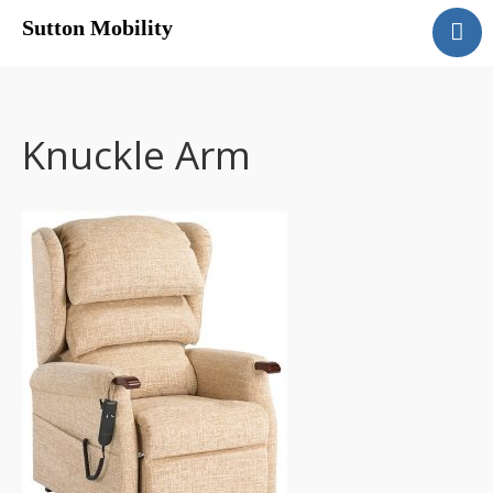
Sutton Mobility
Home
Our Services
Our Products
Knuckle Arm
Motability
Contact