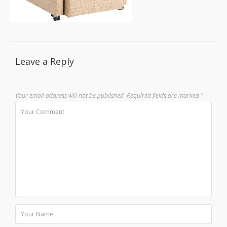
Leave a Reply
Your email address will not be published.
Required fields are marked
*