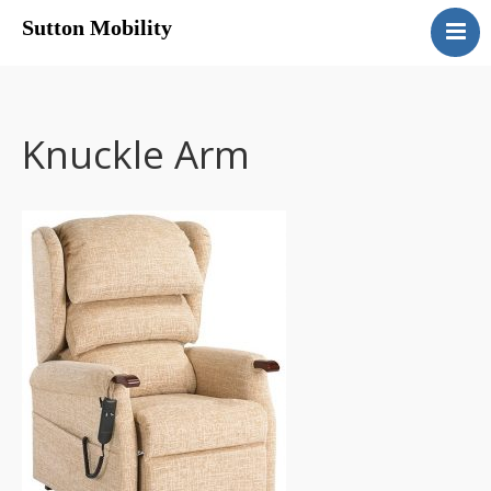
Sutton Mobility
Home
Our Services
Our Products
Knuckle Arm
Motability
Contact