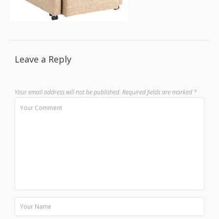
Leave a Reply
Your email address will not be published.
Required fields are marked
*