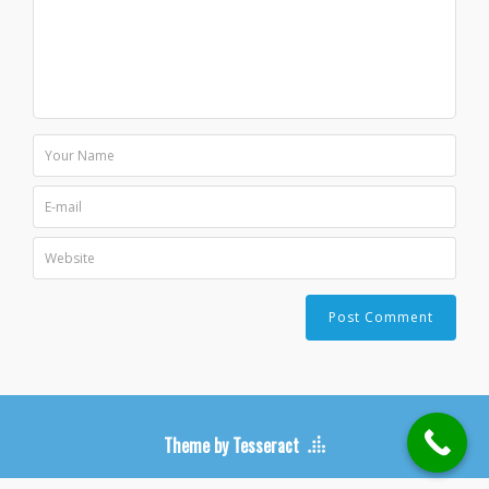
Theme by Tesseract