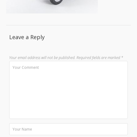
Leave a Reply
Your email address will not be published.
Required fields are marked
*