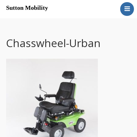
Sutton Mobility
Home
Our Services
Our Products
Chasswheel-Urban
Motability
Contact