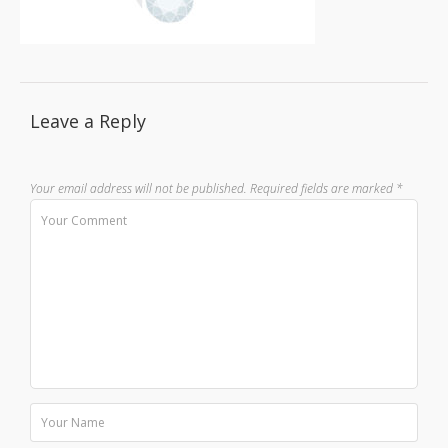
Leave a Reply
Your email address will not be published.
Required fields are marked
*