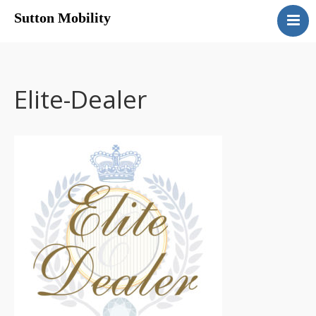
Sutton Mobility
Home
Our Services
Our Products
Elite-Dealer
Motability
Contact