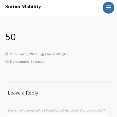
Sutton Mobility
Home
Our Services
Our Products
50
Motability
Contact
October 6, 2016
Harry Wright
No comments exist
Leave a Reply
Your email address will not be published.
Required fields are marked
*