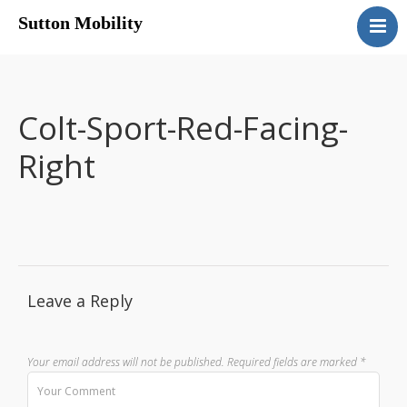
Sutton Mobility
Home
Our Services
Our Products
Colt-Sport-Red-Facing-
Motability
Right
Contact
Leave a Reply
Your email address will not be published.
Required fields are marked
*