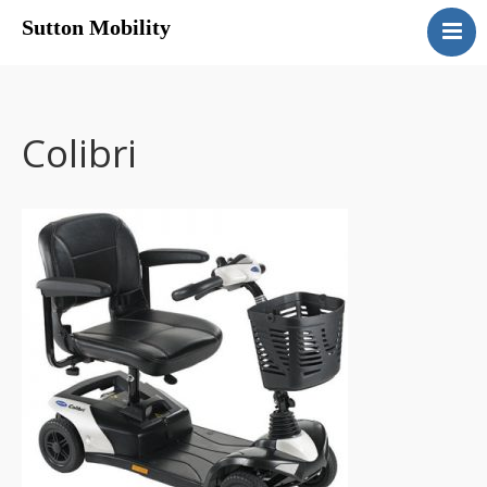
Sutton Mobility
Home
Our Services
Our Products
Colibri
Motability
Contact