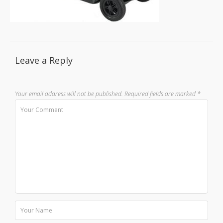
Leave a Reply
Your email address will not be published.
Required fields are marked
*