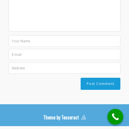
Theme by Tesseract