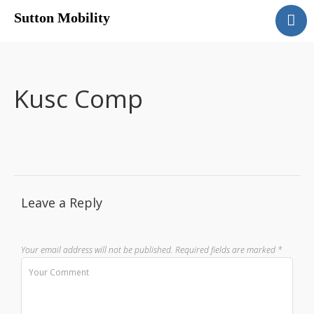
Sutton Mobility
Home
Our Services
Our Products
Kusc Comp
Motability
Contact
Leave a Reply
Your email address will not be published.
Required fields are marked
*