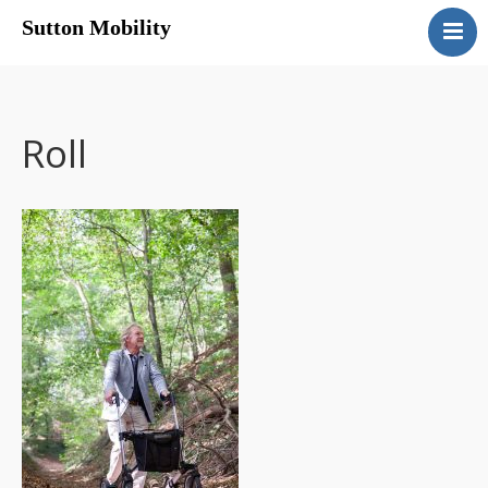
Sutton Mobility
Home
Our Services
Our Products
Roll
Motability
Contact