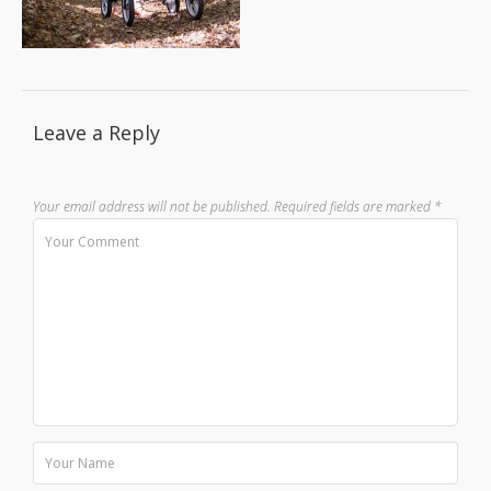
Leave a Reply
Your email address will not be published.
Required fields are marked
*