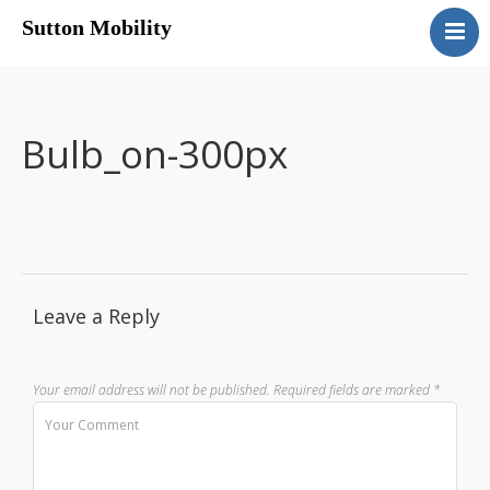
Sutton Mobility
Home
Our Services
Our Products
Bulb_on-300px
Motability
Contact
Leave a Reply
Your email address will not be published.
Required fields are marked
*