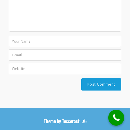
Theme by Tesseract