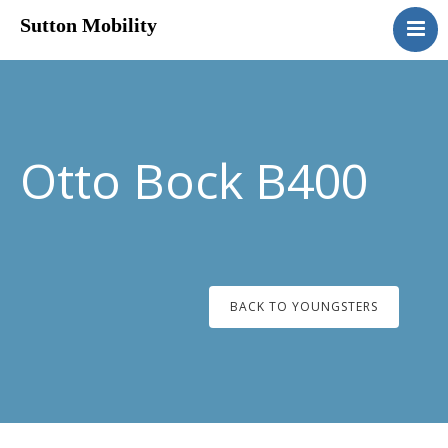
Sutton Mobility
Home
Our Services
Our Products
Motability
Otto Bock B400
Contact
BACK TO YOUNGSTERS