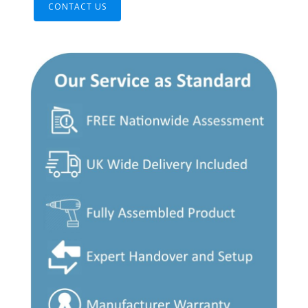
CONTACT US