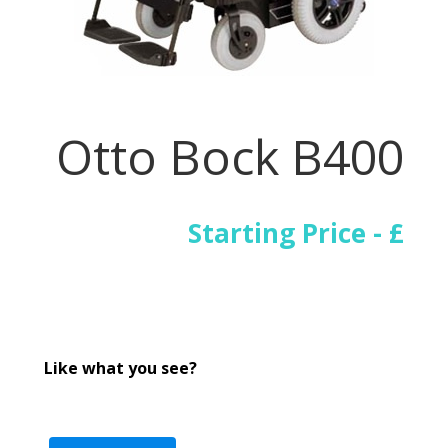
Otto Bock B400
Starting Price - £
Like what you see?