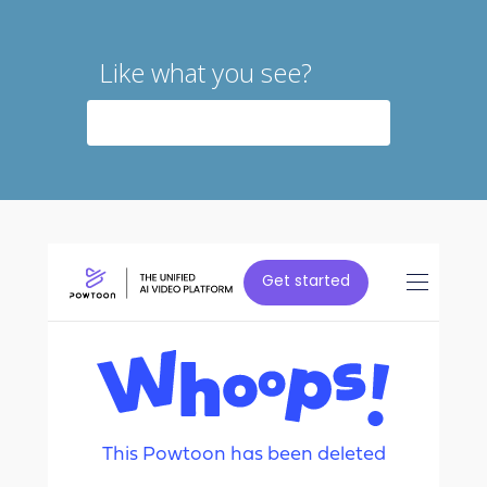
Like what you see?
CONTACT US