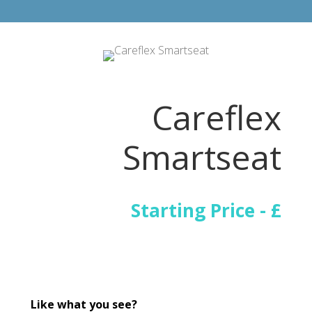
Careflex
Smartseat
Starting Price - £
Like what you see?