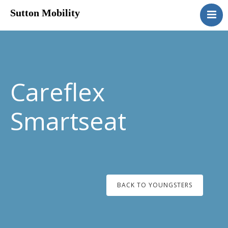
Sutton Mobility
Home
Our Services
Our Products
Motability
Careflex
Contact
Smartseat
BACK TO YOUNGSTERS