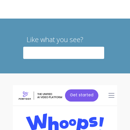
Like what you see?
CONTACT US