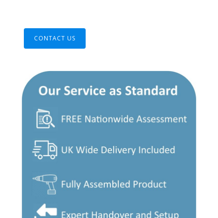
CONTACT US