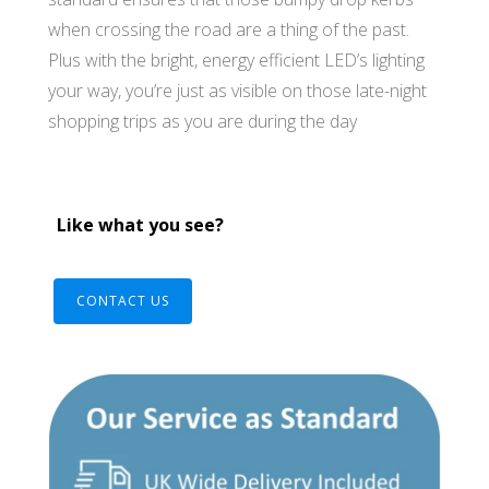
when crossing the road are a thing of the past.
Plus with the bright, energy efficient LED’s lighting
your way, you’re just as visible on those late-night
shopping trips as you are during the day
Like what you see?
CONTACT US