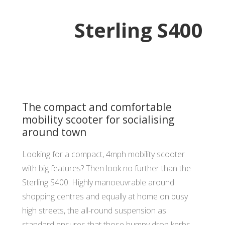
Sterling S400
The compact and comfortable
mobility scooter for socialising
around town
Looking for a compact, 4mph mobility scooter
with big features? Then look no further than the
Sterling S400. Highly manoeuvrable around
shopping centres and equally at home on busy
high streets, the all-round suspension as
standard ensures that those bumpy drop kerbs