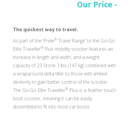
Our Price -
The quickest way to travel.
®
As part of the ‘Pride
Travel Range’ to the Go-Go
®
Elite Traveller
Plus mobility scooter features an
increase in length and width, and a weight
capacity of 23 Stone 3 lbs (147 kg) combined with
a wraparound delta tiller to those with limited
dexterity to gain better control of the scooter.
®
The Go-Go Elite Traveller
Plus is a feather touch
boot scooter, meaning it can be easily
dissembled to fit into most car boots.