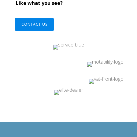
Like what you see?
CONTACT US