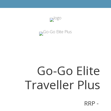
Go-Go Elite
Traveller Plus
RRP -