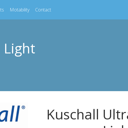
ts
Motability
Contact
 Light
Kuschall Ultr