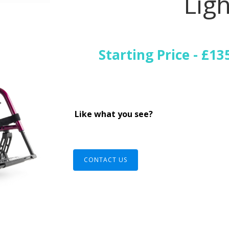
Ligh
Starting Price - £13
Like what you see?
CONTACT US