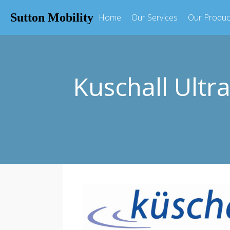
Sutton Mobility
Home
Our Services
Our Produc
Kuschall Ultra