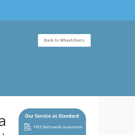
Back to Wheelchairs
a